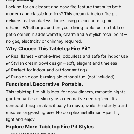
Looking for an elegant and cosy fire feature that suits both
modern and classic interiors? This cream tabletop fire pit
delivers real smokeless flames using clean-burning bio
ethanol. Whether placed on your dining table, coffee table or
patio corner, it adds warmth, charm and a stylish focal point –
no gas, electricity or chimney required.
Why Choose This Tabletop Fire Pit?
✔️ Real flames – smoke-free, odourless and safe for indoor use
✔️ Stylish cream bowl design – soft, elegant and timeless
✔️ Perfect for indoor and outdoor settings
✔️ Runs on clean-burning bio ethanol fuel (not included)
Functional. Decorative. Portable.
This tabletop fire pit is ideal for cosy dinners, romantic nights,
garden parties or simply as a decorative centrepiece. Its
compact design makes it easy to move, while the sturdy build
ensures long-lasting use. No complex installation – just fill,
light and enjoy.
Explore More Tabletop Fire Pit Styles