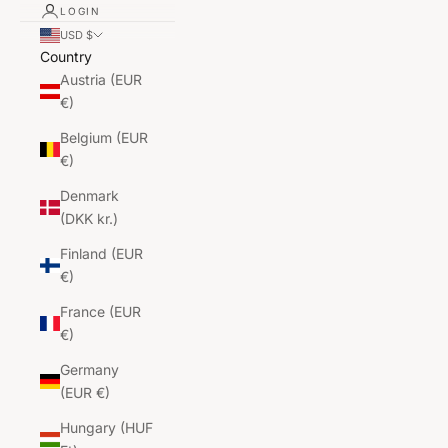
LOGIN
USD $
Country
Austria (EUR
€)
Belgium (EUR
€)
Denmark
(DKK kr.)
Finland (EUR
€)
France (EUR
€)
Germany
(EUR €)
Hungary (HUF