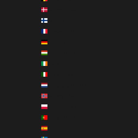
Denmark (DKK kr.)
Finland (EUR €)
France (EUR €)
Germany (EUR €)
Hungary (HUF Ft)
Ireland (EUR €)
Italy (EUR €)
Netherlands (EUR €)
Norway (EUR €)
Poland (PLN zł)
Portugal (EUR €)
Spain (EUR €)