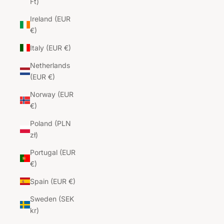
Ft)
Ireland (EUR
€)
Italy (EUR €)
Netherlands
(EUR €)
Norway (EUR
€)
Poland (PLN
zł)
Portugal (EUR
€)
Spain (EUR €)
Sweden (SEK
kr)