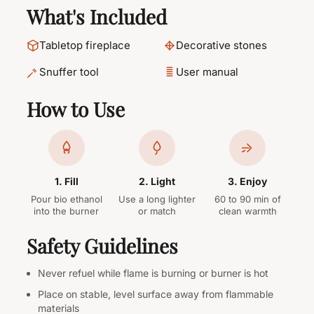
What's Included
Tabletop fireplace
Decorative stones
Snuffer tool
User manual
How to Use
1. Fill
2. Light
3. Enjoy
Pour bio ethanol
Use a long lighter
60 to 90 min of
into the burner
or match
clean warmth
Safety Guidelines
Never refuel while flame is burning or burner is hot
Place on stable, level surface away from flammable
materials