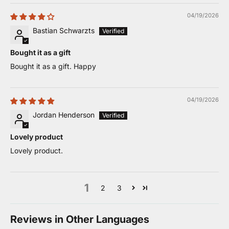
04/19/2026
Bastian Schwarzts
Bought it as a gift
Bought it as a gift. Happy
04/19/2026
Jordan Henderson
Lovely product
Lovely product.
1
2
3
Reviews in Other Languages