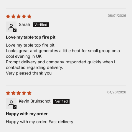
06/01/2026
Sarah
Love my table top fire pit
Love my table top fire pit
Looks great and generates a little heat for small group on a
cool evening in UK
Prompt delivery and company responded quickly when I
contacted regarding delivery.
Very pleased thank you
04/20/2026
Kevin Bruinschot
Happy with my order
Happy with my order. Fast delivery