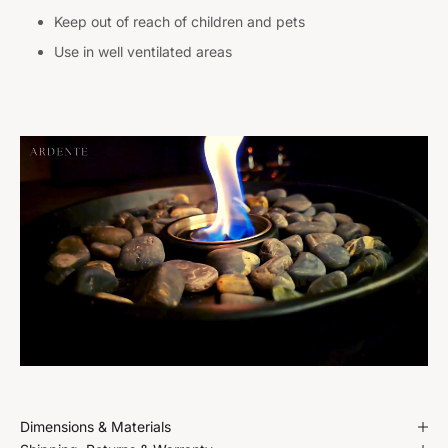
Keep out of reach of children and pets
Use in well ventilated areas
Dimensions & Materials