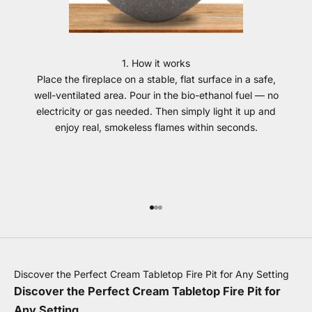
1. How it works
Place the fireplace on a stable, flat surface in a safe,
well-ventilated area. Pour in the bio-ethanol fuel — no
electricity or gas needed. Then simply light it up and
enjoy real, smokeless flames within seconds.
Go to item 1
Go to item 2
Go to item 3
Discover the Perfect Cream Tabletop Fire Pit for Any Setting
Discover the Perfect Cream Tabletop Fire Pit for
Any Setting