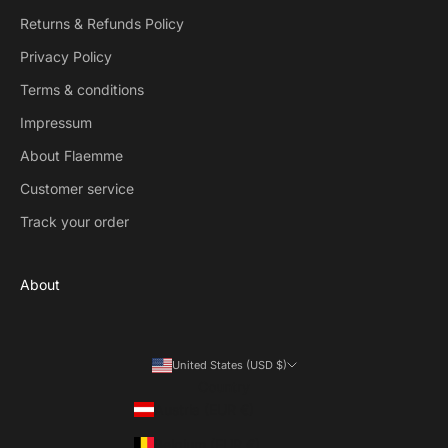
Returns & Refunds Policy
Privacy Policy
Terms & conditions
Impressum
About Flaemme
Customer service
Track your order
About
United States (USD $)
Country
Austria (EUR €)
Belgium (EUR €)