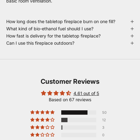
basic room ventilation.
How long does the tabletop fireplace burn on one fill?
What kind of bio-ethanol fuel should I use?
How fast is delivery for the tabletop fireplace?
Can I use this fireplace outdoors?
Customer Reviews
4.61 out of 5
Based on 67 reviews
50
12
3
0