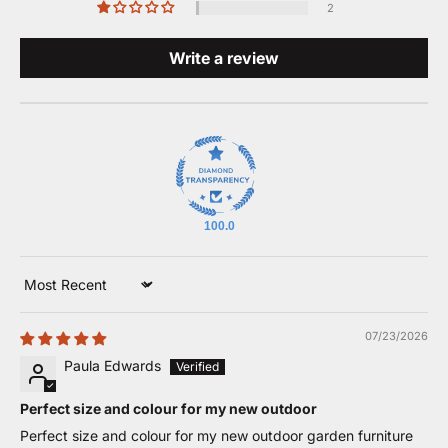
2
Write a review
100.0
Sort by
07/23/2026
Paula Edwards
Perfect size and colour for my new outdoor
Perfect size and colour for my new outdoor garden furniture