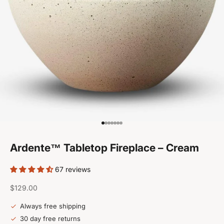
Go to item 1
Go to item 2
Go to item 3
Go to item 4
Go to item 5
Go to item 6
Go to item 7
Ardente™ Tabletop Fireplace – Cream
67 reviews
Sale price
$129.00
Always free shipping
30 day free returns