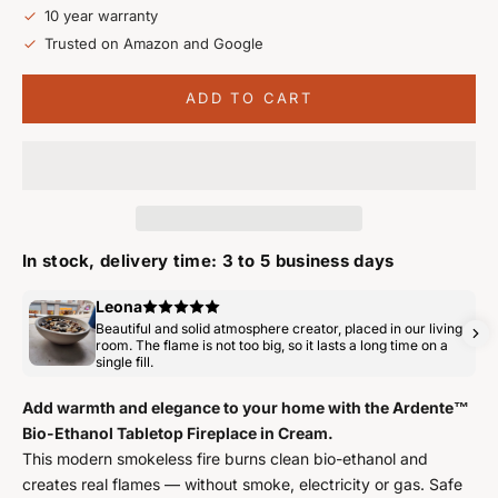
10 year warranty
Trusted on Amazon and Google
ADD TO CART
In stock, delivery time: 3 to 5 business days
Leona
Beautiful and solid atmosphere creator, placed in our living
room. The flame is not too big, so it lasts a long time on a
single fill.
Add warmth and elegance to your home with the Ardente™
Bio-Ethanol Tabletop Fireplace in Cream.
This modern smokeless fire burns clean bio-ethanol and
creates real flames — without smoke, electricity or gas. Safe