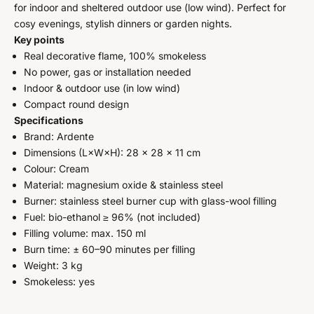
for indoor and sheltered outdoor use (low wind). Perfect for
cosy evenings, stylish dinners or garden nights.
Key points
Real decorative flame, 100% smokeless
No power, gas or installation needed
Indoor & outdoor use (in low wind)
Compact round design
Specifications
Brand: Ardente
Dimensions (L×W×H): 28 × 28 × 11 cm
Colour: Cream
Material: magnesium oxide & stainless steel
Burner: stainless steel burner cup with glass-wool filling
Fuel: bio-ethanol ≥ 96% (not included)
Filling volume: max. 150 ml
Burn time: ± 60–90 minutes per filling
Weight: 3 kg
Smokeless: yes