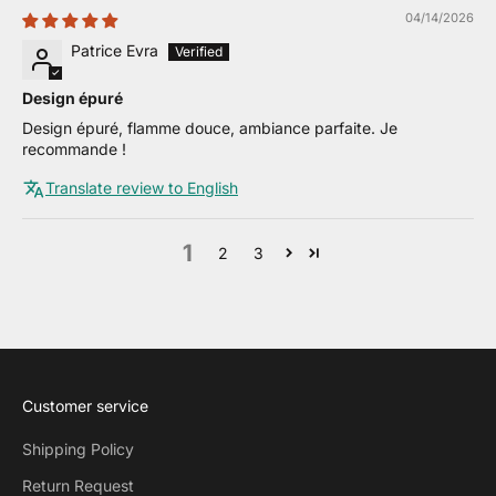
04/14/2026
Patrice Evra
Design épuré
Design épuré, flamme douce, ambiance parfaite. Je
recommande !
Translate review to English
1
2
3
Customer service
Shipping Policy
Return Request