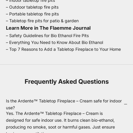
–
Indoor tabletop fire pits
–
Outdoor tabletop fire pits
–
Portable tabletop fire pits
–
Tabletop fire pits for patio & garden
Learn More in The Flaemme Journal
–
Safety Guidelines for Bio Ethanol Fire Pits
–
Everything You Need to Know About Bio Ethanol
–
Top 7 Reasons to Add a Tabletop Fireplace to Your Home
Frequently Asked Questions
Is the Ardente™ Tabletop Fireplace – Cream safe for indoor
use?
Yes. The Ardente™ Tabletop Fireplace – Cream is
designed for safe indoor use. It burns clean bio-ethanol,
producing no smoke, soot or harmful gases. Just ensure