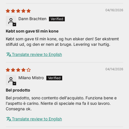
04/16/2026
Dann Brachten
Købt som gave til min kone
Købt som gave til min kone, og hun elsker den! Ser ekstremt
stilfuld ud, og den er nem at bruge. Levering var hurtig.
Translate review to English
04/14/2026
Milano Mistro
Bel prodotto
Bel prodotto, sono contento dell'acquisto. Funziona bene e
l'aspetto è carino. Niente di speciale ma fa il suo lavoro.
Consegna ok.
Translate review to English