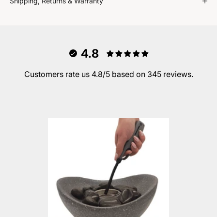
Shipping, Returns & Warranty
4.8
Customers rate us 4.8/5 based on 345 reviews.