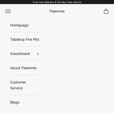
Skip to content
Free fast delivery & 30-day free returns
Navigation menu
Cart
Flaemme
Homepage
Tabletop Fire Pits
Assortiment
About Flaemme
Customer
Service
Blogs