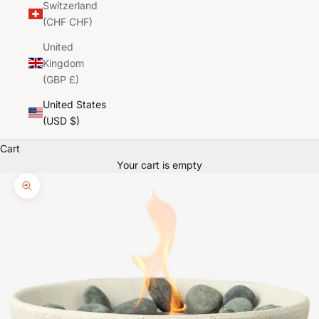
Switzerland
(CHF CHF)
United
Kingdom
(GBP £)
United States
(USD $)
Cart
Your cart is empty
Zoom picture